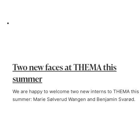
Two new faces at THEMA this
summer
We are happy to welcome two new interns to THEMA this
summer: Marie Sølverud Wangen and Benjamin Svarød.