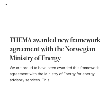
THEMA awarded new framework
agreement with the Norwegian
Ministry of Energy
We are proud to have been awarded this framework
agreement with the Ministry of Energy for energy
advisory services. This…