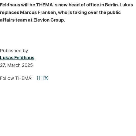
Feldhaus will be THEMA´s new head of office in Berlin. Lukas
replaces Marcus Franken, who is taking over the public
affairs team at Elevion Group.
Published by
Lukas Feldhaus
27. March 2025
Follow THEMA:
Follow us on Facebook
Follow us on linkedin
Follow us on twitter