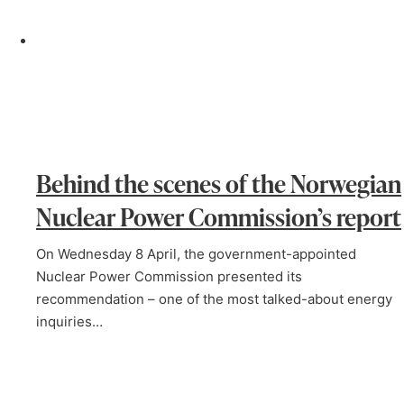
Behind the scenes of the Norwegian
Nuclear Power Commission’s report
On Wednesday 8 April, the government-appointed
Nuclear Power Commission presented its
recommendation – one of the most talked-about energy
inquiries…