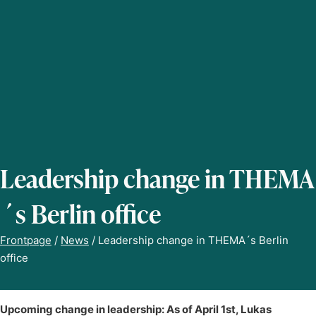
Leadership change in THEMA
´s Berlin office
Frontpage
/
News
/
Leadership change in THEMA´s Berlin
office
Upcoming change in leadership: As of April 1st, Lukas