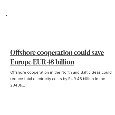
Offshore cooperation could save
Europe EUR 48 billion
Offshore cooperation in the North and Baltic Seas could
reduce total electricity costs by EUR 48 billion in the
2040s…