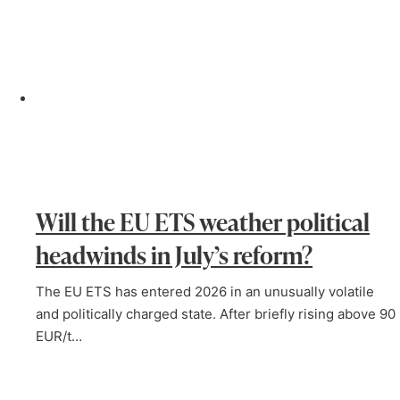
Will the EU ETS weather political
headwinds in July’s reform?
The EU ETS has entered 2026 in an unusually volatile
and politically charged state. After briefly rising above 90
EUR/t…