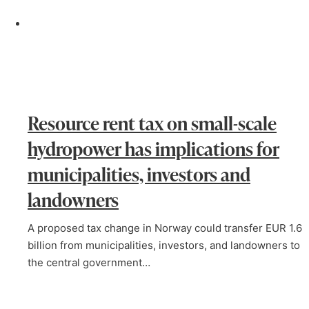
Resource rent tax on small-scale
hydropower has implications for
municipalities, investors and
landowners
A proposed tax change in Norway could transfer EUR 1.6
billion from municipalities, investors, and landowners to
the central government…