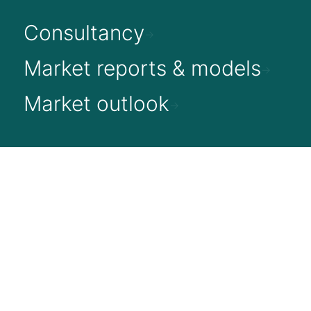
Consultancy
Market reports & models
Market outlook