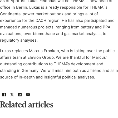
As of April 1st, Lukas Feldhaus will be THEMA´s new head of
office in Berlin. Lukas is already responsible for THEMA´s
Continental power market outlook and brings a lot of
experience for the DACH region. He has also participated and
managed numerous projects, ranging from battery and PPA
evaluations, over biomethane and gas market analysis, to
regulatory analyses.
Lukas replaces Marcus Franken, who is taking over the public
affairs team at Elevion Group. We are thankful for Marcus’
outstanding contributions to THEMA’s development and
standing in Germany! We will miss him both as a friend and as a
source of in-depth and insightful political analyses.
Related articles