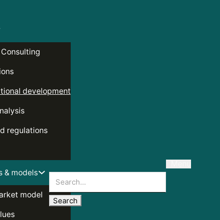
 Consulting
ions
tional development
nalysis
d regulations
Menu
s & models
Search
arket model
lues