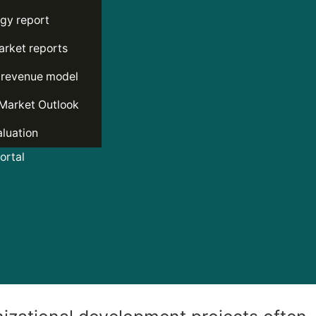
gy report
rket reports
 revenue model
Market Outlook
luation
rtal