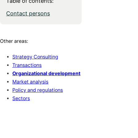
Table of contents:
Contact persons
Other areas:
Strategy Consulting
Transactions
Organizational development
Market analysis
Policy and regulations
Sectors