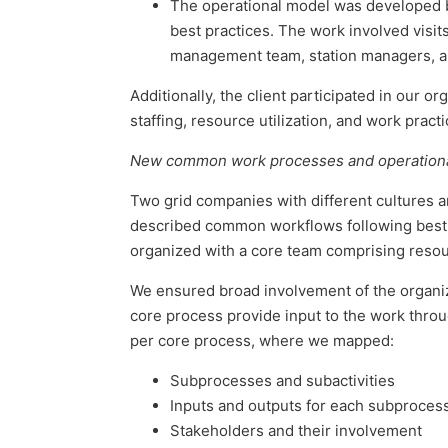
The operational model was developed ba
best practices. The work involved visits
management team, station managers, 
Additionally, the client participated in our 
staffing, resource utilization, and work pra
New common work processes and operational
Two grid companies with different cultures a
described common workflows following best p
organized with a core team comprising reso
We ensured broad involvement of the organiz
core process provide input to the work thro
per core process, where we mapped:
Subprocesses and subactivities
Inputs and outputs for each subproces
Stakeholders and their involvement