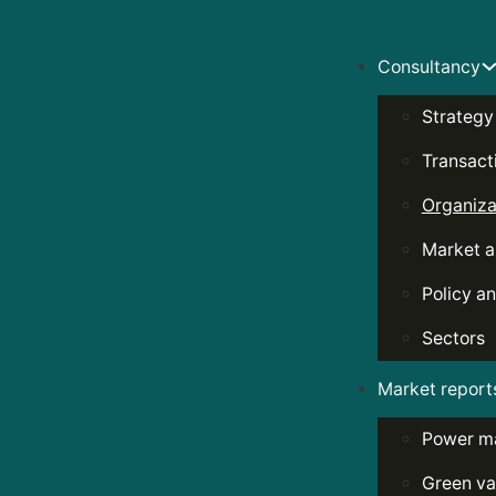
Consultancy
Strategy
Transact
Organiza
Market a
Policy an
Sectors
Market report
Power m
Green va