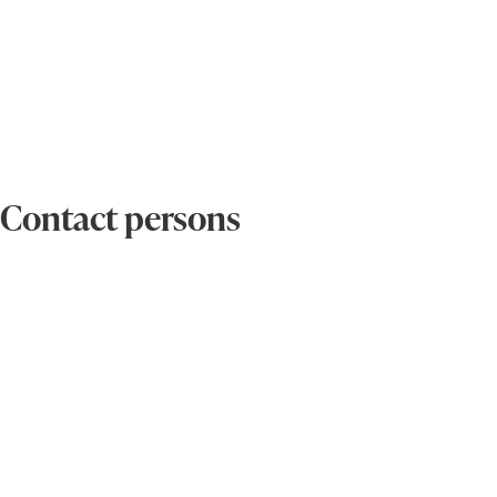
Contact persons