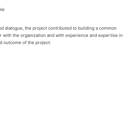
ble
d dialogue, the project contributed to building a common
ar with the organization and with experience and expertise in
nd outcome of the project.