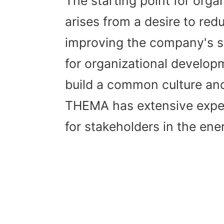
The starting point for orga
arises from a desire to red
improving the company's s
for organizational develop
build a common culture and 
THEMA has extensive exper
for stakeholders in the ene