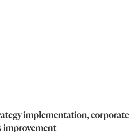
strategy implementation, corporate
ss improvement