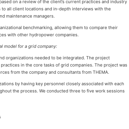
sed on a review of the client’s current practices and industry
 to all client locations and in-depth interviews with the
and maintenance managers.
organizational benchmarking, allowing them to compare their
ctices with other hydropower companies.
 model for a grid company:
nd organizations needed to be integrated. The project
ractices in the core tasks of grid companies. The project was
urces from the company and consultants from THEMA.
ations by having key personnel closely associated with each
ughout the process. We conducted three to five work sessions
s