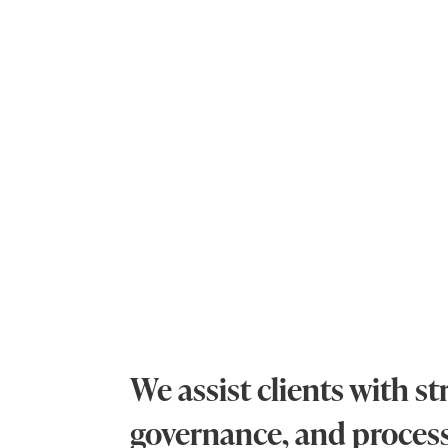
We assist clients with 
governance, and proce