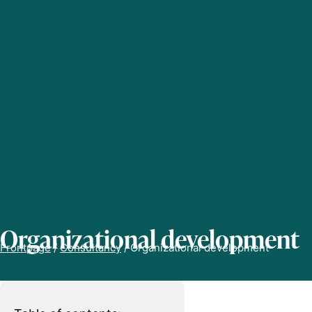
Organizational development
Frontpage
/
Consultancy
/
Organizational development