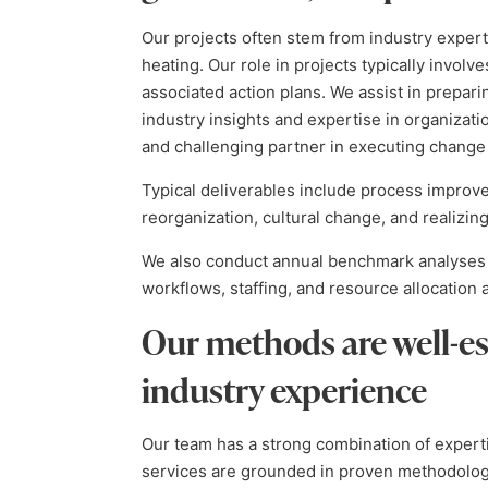
Our projects often stem from industry expert
heating. Our role in projects typically involve
associated action plans. We assist in prepari
industry insights and expertise in organizat
and challenging partner in executing change 
Typical deliverables include process improve
reorganization, cultural change, and realizing
We also conduct annual benchmark analyses 
workflows, staffing, and resource allocatio
Our methods are well-es
industry experience
Our team has a strong combination of expert
services are grounded in proven methodologie