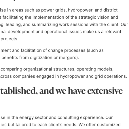
ise in areas such as power grids, hydropower, and district
s facilitating the implementation of the strategic vision and
ng, leading, and summarizing work sessions with the client. Our
ional development and operational issues make us a relevant
projects.
ment and facilitation of change processes (such as
 benefits from digitization or mergers).
comparing organizational structures, operating models,
n across companies engaged in hydropower and grid operations.
tablished, and we have extensive
ise in the energy sector and consulting experience. Our
s but tailored to each client’s needs. We offer customized