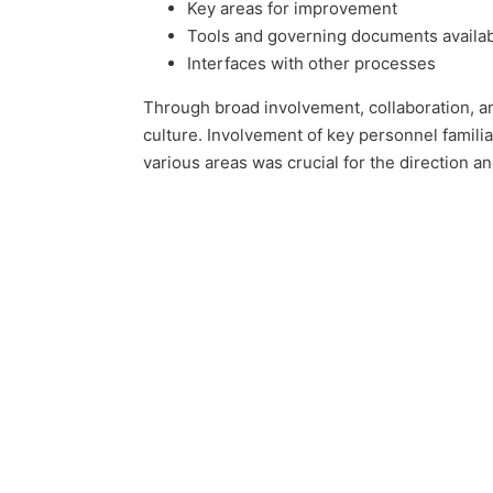
Key areas for improvement
Tools and governing documents availa
Interfaces with other processes
Through broad involvement, collaboration, an
culture. Involvement of key personnel famili
various areas was crucial for the direction a