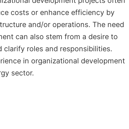
nizational development projects often
uce costs or enhance efficiency by
tructure and/or operations. The need
ment can also stem from a desire to
clarify roles and responsibilities.
ience in organizational development
rgy sector.