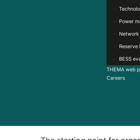
Technolo
Power ma
Network
Reserve 
BESS eva
THEMA web po
Careers