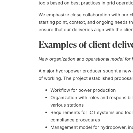
tools based on best practices in grid operati
We emphasize close collaboration with our cl
starting point, context, and ongoing needs 
ensure that our deliveries align with the cli
Examples of client deliv
New organization and operational model for
A major hydropower producer sought a new o
of working. The project established proposal
Workflow for power production
Organization with roles and responsibili
various stations
Requirements for ICT systems and tools
compliance procedures
Management model for hydropower, inclu