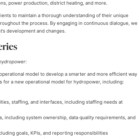
ons, power production, district heating, and more.
ients to maintain a thorough understanding of their unique
throughout the process. By engaging in continuous dialogue, we
ent’s development and changes.
eries
 hydropower:
perational model to develop a smarter and more efficient way
s for a new operational model for hydropower, including:
ties, staffing, and interfaces, including staffing needs at
, including system ownership, data quality requirements, and
ding goals, KPIs, and reporting responsibilities