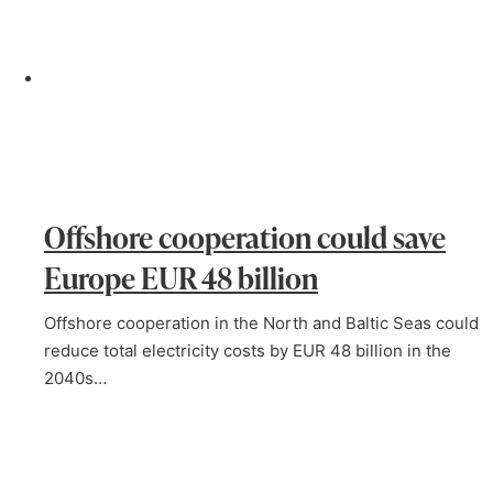
Offshore cooperation could save
Europe EUR 48 billion
Offshore cooperation in the North and Baltic Seas could
reduce total electricity costs by EUR 48 billion in the
2040s…