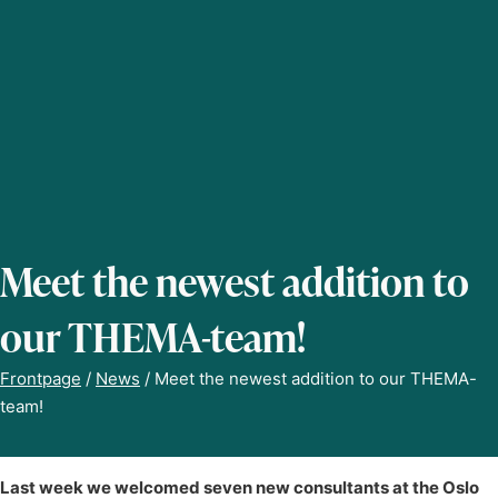
Meet the newest addition to
our THEMA-team!
Frontpage
/
News
/
Meet the newest addition to our THEMA-
team!
Last week we welcomed seven new consultants at the Oslo