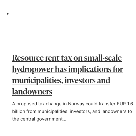
Resource rent tax on small-scale
hydropower has implications for
municipalities, investors and
landowners
A proposed tax change in Norway could transfer EUR 1.6
billion from municipalities, investors, and landowners to
the central government…