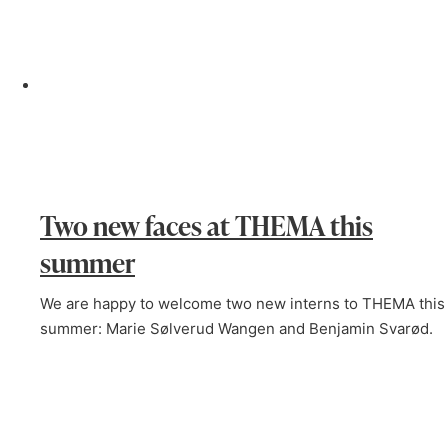
Two new faces at THEMA this
summer
We are happy to welcome two new interns to THEMA this
summer: Marie Sølverud Wangen and Benjamin Svarød.