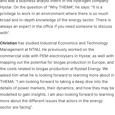
and was a business analyst intern in the hydrogen company
Hystar. On the question of “Why THEMA”, he says: “It is a
privilege to work in an environment where there is so much
broad and in-depth knowledge of the energy sector. There is
always an expert in the office if you need someone to discuss
with”.
Christian
has studied Industrial Economics and Technology
Management at NTNU. He previously worked on the
commercial side with PEM-electrolysers in Hystar, as well with
mapping out the potential for biogas production in Europe, and
the costs related to biogas production at Rystad Energy. We
asked him what he is looking forward to learning more about in
THEMA: “I am looking forward to taking a deep dive into the
details of power markets, their dynamics, and how they may be
modelled to gain insights. I am also looking forward to learning
more about the different issues that actors in the energy
sector are facing”.