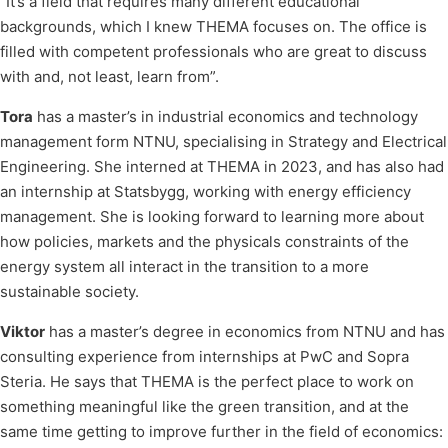
“It’s a field that requires many different educational
backgrounds, which I knew THEMA focuses on. The office is
filled with competent professionals who are great to discuss
with and, not least, learn from”.
Tora
has a master’s in industrial economics and technology
management form NTNU, specialising in Strategy and Electrical
Engineering. She interned at THEMA in 2023, and has also had
an internship at Statsbygg, working with energy efficiency
management. She is looking forward to learning more about
how policies, markets and the physicals constraints of the
energy system all interact in the transition to a more
sustainable society.
Viktor
has a master’s degree in economics from NTNU and has
consulting experience from internships at PwC and Sopra
Steria. He says that THEMA is the perfect place to work on
something meaningful like the green transition, and at the
same time getting to improve further in the field of economics: