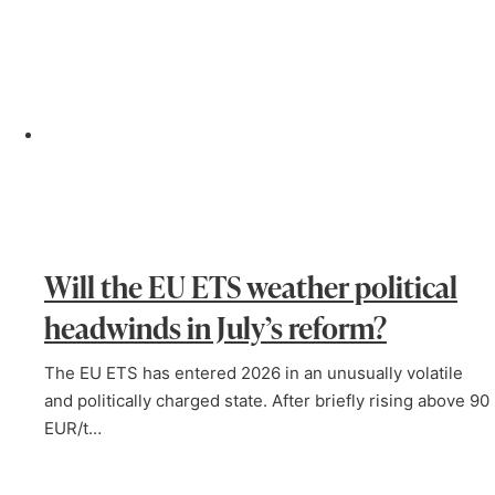
Will the EU ETS weather political
headwinds in July’s reform?
The EU ETS has entered 2026 in an unusually volatile
and politically charged state. After briefly rising above 90
EUR/t…