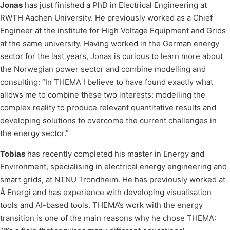
Jonas
has just finished a PhD in Electrical Engineering at
RWTH Aachen University. He previously worked as a Chief
Engineer at the institute for High Voltage Equipment and Grids
at the same university. Having worked in the German energy
sector for the last years, Jonas is curious to learn more about
the Norwegian power sector and combine modelling and
consulting: “In THEMA I believe to have found exactly what
allows me to combine these two interests: modelling the
complex reality to produce relevant quantitative results and
developing solutions to overcome the current challenges in
the energy sector.”
Tobias
has recently completed his master in Energy and
Environment, specialising in electrical energy engineering and
smart grids, at NTNU Trondheim. He has previously worked at
Å Energi and has experience with developing visualisation
tools and AI-based tools. THEMA’s work with the energy
transition is one of the main reasons why he chose THEMA: