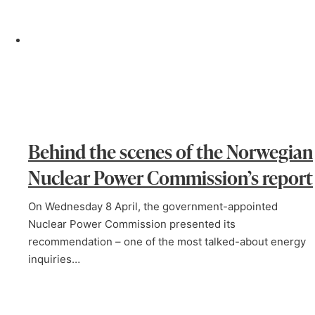
Behind the scenes of the Norwegian
Nuclear Power Commission’s report
On Wednesday 8 April, the government-appointed
Nuclear Power Commission presented its
recommendation – one of the most talked-about energy
inquiries…