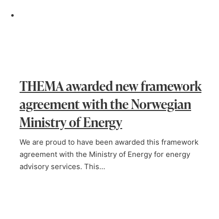
THEMA awarded new framework
agreement with the Norwegian
Ministry of Energy
We are proud to have been awarded this framework
agreement with the Ministry of Energy for energy
advisory services. This…