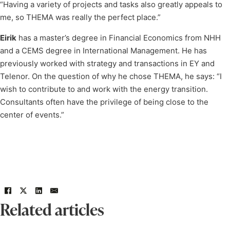
“Having a variety of projects and tasks also greatly appeals to
me, so THEMA was really the perfect place.”
Eirik
has a master’s degree in Financial Economics from NHH
and a CEMS degree in International Management. He has
previously worked with strategy and transactions in EY and
Telenor. On the question of why he chose THEMA, he says: “I
wish to contribute to and work with the energy transition.
Consultants often have the privilege of being close to the
center of events.”
Related articles