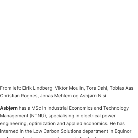
From left: Eirik Lindberg, Viktor Moulin, Tora Dahl, Tobias Aas,
Christian Rognes, Jonas Mehlem og Asbjørn Nisi.
Asbjørn
has a MSc in Industrial Economics and Technology
Management (NTNU), specialising in electrical power
engineering, optimization and applied economics. He has
interned in the Low Carbon Solutions department in Equinor