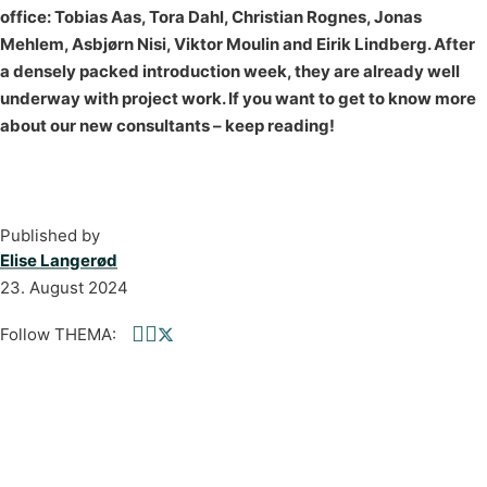
office: Tobias Aas, Tora Dahl, Christian Rognes, Jonas
Mehlem, Asbjørn Nisi, Viktor Moulin and Eirik Lindberg. After
a densely packed introduction week, they are already well
underway with project work. If you want to get to know more
about our new consultants – keep reading!
Published by
Elise Langerød
23. August 2024
Follow THEMA:
Follow us on Facebook
Follow us on linkedin
Follow us on twitter