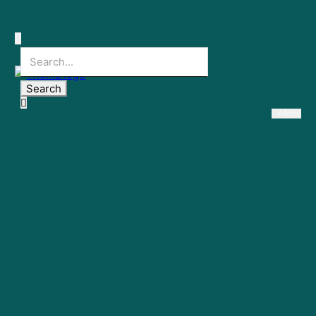
Search
Menu