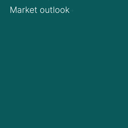
Market outlook