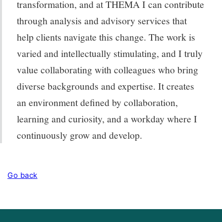
transformation, and at THEMA I can contribute
through analysis and advisory services that
help clients navigate this change. The work is
varied and intellectually stimulating, and I truly
value collaborating with colleagues who bring
diverse backgrounds and expertise. It creates
an environment defined by collaboration,
learning and curiosity, and a workday where I
continuously grow and develop.
Go back