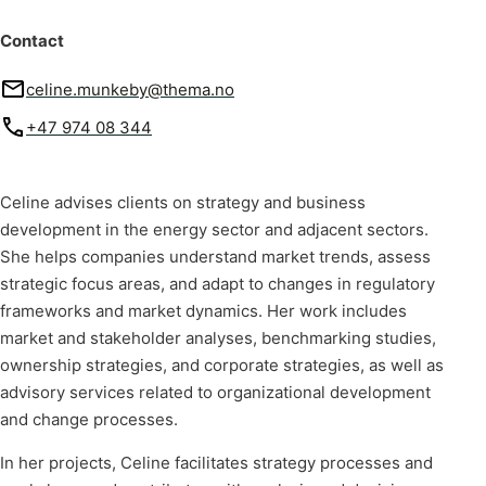
Contact
celine.munkeby@thema.no
+47 974 08 344
Celine advises clients on strategy and business
development in the energy sector and adjacent sectors.
She helps companies understand market trends, assess
strategic focus areas, and adapt to changes in regulatory
frameworks and market dynamics. Her work includes
market and stakeholder analyses, benchmarking studies,
ownership strategies, and corporate strategies, as well as
advisory services related to organizational development
and change processes.
In her projects, Celine facilitates strategy processes and