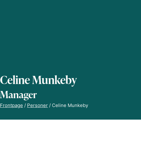
Celine Munkeby
Manager
Frontpage
/
Personer
/
Celine Munkeby