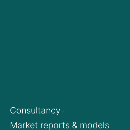
Consultancy
Market reports & models