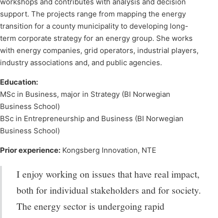
workshops and contributes with analysis and decision
support. The projects range from mapping the energy
transition for a county municipality to developing long-
term corporate strategy for an energy group. She works
with energy companies, grid operators, industrial players,
industry associations and, and public agencies.
Education:
MSc in Business, major in Strategy (BI Norwegian
Business School)
BSc in Entrepreneurship and Business (BI Norwegian
Business School)
Prior experience:
Kongsberg Innovation, NTE
I enjoy working on issues that have real impact,
both for individual stakeholders and for society.
The energy sector is undergoing rapid