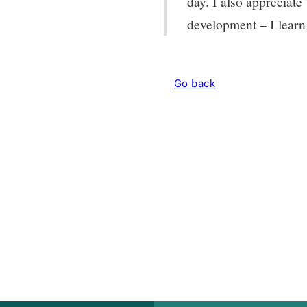
day. I also appreciat
development – I learn
Go back