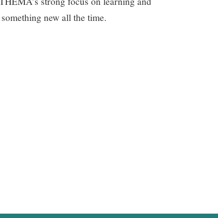
e THEMA’s strong focus on learning and
 something new all the time.