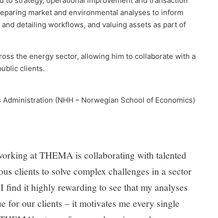
d to strategy, operational improvement and transaction
reparing market and environmental analyses to inform
and detailing workflows, and valuing assets as part of
oss the energy sector, allowing him to collaborate with a
ublic clients.
Administration (NHH – Norwegian School of Economics)
working at THEMA is collaborating with talented
us clients to solve complex challenges in a sector
y. I find it highly rewarding to see that my analyses
e for our clients – it motivates me every single