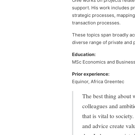
Olve works on projects relate
support. His work includes p
strategic processes, mapping 
transaction processes.
These topics span broadly acr
diverse range of private and p
Education:
MSc Economics and Business 
Prior experience:
Equinor, Africa Greentec
The best thing about 
colleagues and ambitio
that is vital to societ
and advice create valu