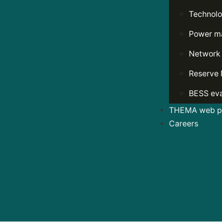
Technolo
Power ma
Network
Reserve 
BESS eva
THEMA web po
Careers