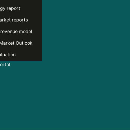
gy report
rket reports
 revenue model
Market Outlook
luation
rtal