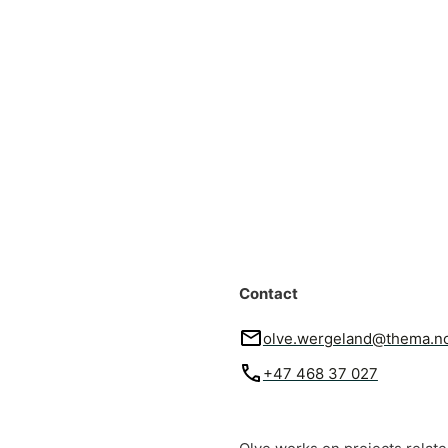
Contact
olve.wergeland@thema.n
+47 468 37 027