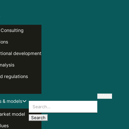
 Consulting
ions
tional development
nalysis
d regulations
Menu
s & models
Search
arket model
lues