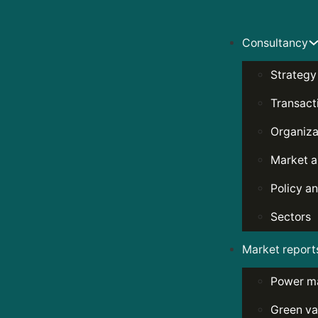
Consultancy
Strategy
Transact
Organiza
Market a
Policy an
Sectors
Market report
Power m
Green va