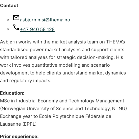
Contact
asbjorn.nisi@thema.no
+47 940 58 128
Asbjørn works with the market analysis team on THEMA’s
standardised power market analyses and support clients
with tailored analyses for strategic decision-making. His
work involves quantitative modelling and scenario
development to help clients understand market dynamics
and regulatory impacts.
Education:
MSc in Industrial Economy and Technology Management
(Norwegian University of Science and Technology, NTNU)
Exchange year to École Polytechnique Fédérale de
Lausanne (EPFL)
Prior experience: