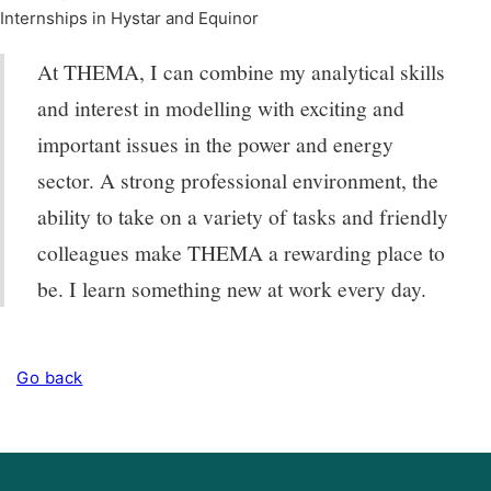
Internships in Hystar and Equinor
At THEMA, I can combine my analytical skills
and interest in modelling with exciting and
important issues in the power and energy
sector. A strong professional environment, the
ability to take on a variety of tasks and friendly
colleagues make THEMA a rewarding place to
be. I learn something new at work every day.
Go back