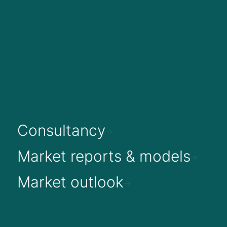
Consultancy
Market reports & models
Market outlook