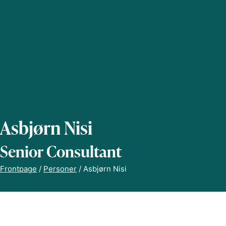
Asbjørn Nisi
Senior Consultant
Frontpage
/
Personer
/
Asbjørn Nisi