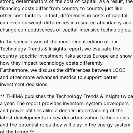
strong determinators of the cost of capital. As a result, the
financing costs differ from country to country just like
other cost factors. In fact, differences in costs of capital
can even outweigh differences in resource abundancy and
change competitiveness of capital-intensive technologies.
In the special issue of the most recent edition of our
Technology Trends & Insights report, we evaluate the
country-specific investment risks across Europe and show
how they impact technology costs differently.
Furthermore, we discuss the differences between LCOE
and other more advanced metrics to support better
investment decisions.
** THEMA publishes the Technology Trends & Insight twice
a year. The report provides investors, system developers
and power utilities alike a deeper understanding of the
latest developments in key decarbonization technologies
and the potential roles they will play in the energy system
of the future.**