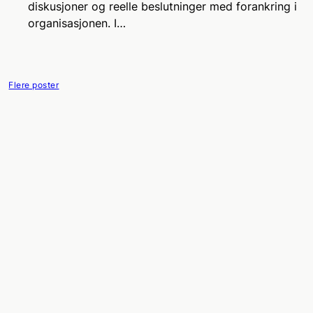
diskusjoner og reelle beslutninger med forankring i
organisasjonen. I…
Flere poster