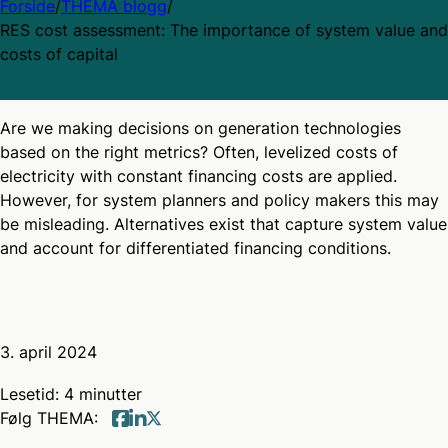
Forside
/
THEMA blogg
/
RES cost assessment: The importance of system value and
costs of capital
Are we making decisions on generation technologies
based on the right metrics? Often, levelized costs of
electricity with constant financing costs are applied.
However, for system planners and policy makers this may
be misleading. Alternatives exist that capture system value
and account for differentiated financing conditions.
3. april 2024
Lesetid: 4 minutter
Følg THEMA:
Follow us on twitter
Follow us on Facebook
Follow us on linkedin