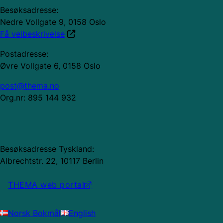
Besøksadresse:
Nedre Vollgate 9, 0158 Oslo
Få veibeskrivelse
Postadresse:
Øvre Vollgate 6, 0158 Oslo
post@thema.no
Org.nr: 895 144 932
Besøksadresse Tyskland:
Albrechtstr. 22, 10117 Berlin
THEMA web portal
Norsk Bokmål
English