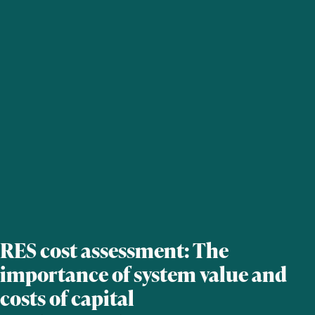
RES cost assessment: The
importance of system value and
costs of capital