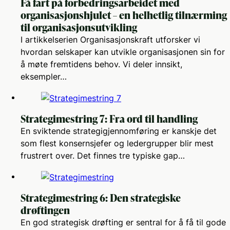
Få fart på forbedringsarbeidet med
organisasjonshjulet – en helhetlig tilnærming
til organisasjonsutvikling
I artikkelserien Organisasjonskraft utforsker vi
hvordan selskaper kan utvikle organisasjonen sin for
å møte fremtidens behov. Vi deler innsikt,
eksempler…
Strategimestring 7: Fra ord til handling
En sviktende strategigjennomføring er kanskje det
som flest konsernsjefer og ledergrupper blir mest
frustrert over. Det finnes tre typiske gap…
Strategimestring 6: Den strategiske
drøftingen
En god strategisk drøfting er sentral for å få til gode