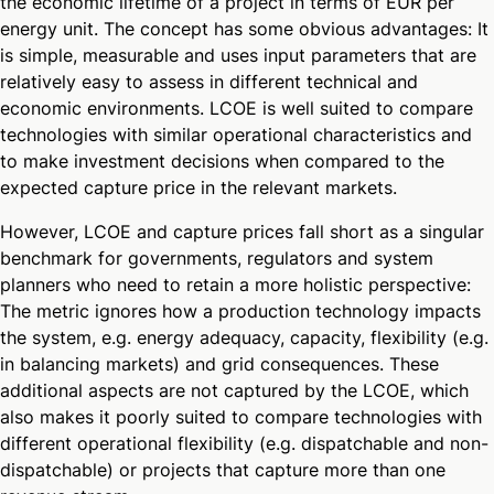
the economic lifetime of a project in terms of EUR per
energy unit. The concept has some obvious advantages: It
is simple, measurable and uses input parameters that are
relatively easy to assess in different technical and
economic environments. LCOE is well suited to compare
technologies with similar operational characteristics and
to make investment decisions when compared to the
expected capture price in the relevant markets.
However, LCOE and capture prices fall short as a singular
benchmark for governments, regulators and system
planners who need to retain a more holistic perspective:
The metric ignores how a production technology impacts
the system, e.g. energy adequacy, capacity, flexibility (e.g.
in balancing markets) and grid consequences. These
additional aspects are not captured by the LCOE, which
also makes it poorly suited to compare technologies with
different operational flexibility (e.g. dispatchable and non-
dispatchable) or projects that capture more than one