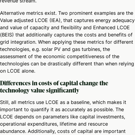
revenue stream.
Alternative metrics exist. Two prominent examples are the
Value adjusted LCOE (IEA), that captures energy adequacy
and value of capacity and flexibility and Enhanced LCOE
(BEIS) that additionally captures the costs and benefits of
grid integration. When applying these metrics for different
technologies, e.g. solar PV and gas turbines, the
assessment of the economic competitiveness of the
technologies can be drastically different than when relying
on LCOE alone.
Differences in costs of capital change the
technology value significantly
Still, all metrics use LCOE as a baseline, which makes it
important to quantify it as accurately as possible. The
LCOE depends on parameters like capital investments,
operational expenditures, lifetime and resource
abundance. Additionally, costs of capital are important