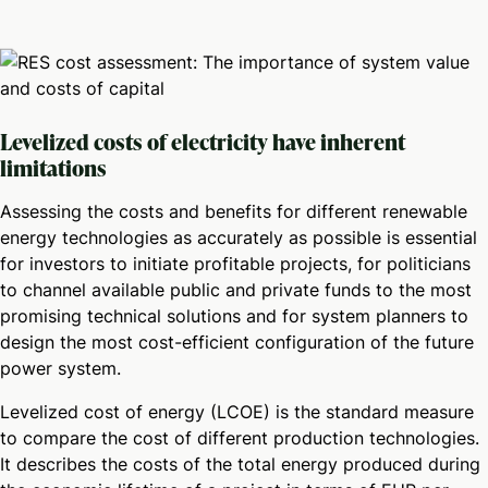
Levelized costs of electricity have inherent
limitations
Assessing the costs and benefits for different renewable
energy technologies as accurately as possible is essential
for investors to initiate profitable projects, for politicians
to channel available public and private funds to the most
promising technical solutions and for system planners to
design the most cost-efficient configuration of the future
power system.
Levelized cost of energy (LCOE) is the standard measure
to compare the cost of different production technologies.
It describes the costs of the total energy produced during