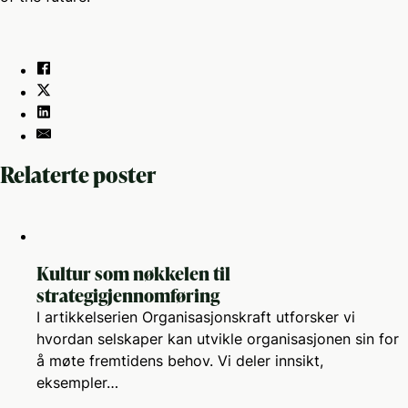
Relaterte poster
Kultur som nøkkelen til
strategigjennomføring
I artikkelserien Organisasjonskraft utforsker vi
hvordan selskaper kan utvikle organisasjonen sin for
å møte fremtidens behov. Vi deler innsikt,
eksempler…