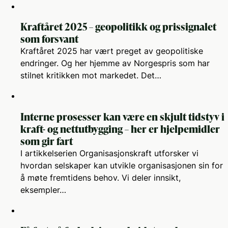
Kraftåret 2025 – geopolitikk og prissignalet
som forsvant
Kraftåret 2025 har vært preget av geopolitiske
endringer. Og her hjemme av Norgespris som har
stilnet kritikken mot markedet. Det…
Interne prosesser kan være en skjult tidstyv i
kraft- og nettutbygging – her er hjelpemidler
som gir fart
I artikkelserien Organisasjonskraft utforsker vi
hvordan selskaper kan utvikle organisasjonen sin for
å møte fremtidens behov. Vi deler innsikt,
eksempler…