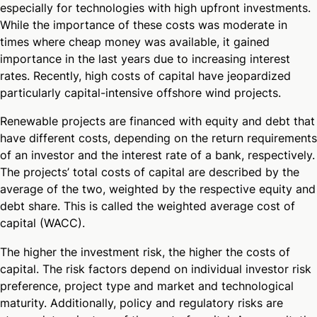
especially for technologies with high upfront investments.
While the importance of these costs was moderate in
times where cheap money was available, it gained
importance in the last years due to increasing interest
rates. Recently, high costs of capital have jeopardized
particularly capital-intensive offshore wind projects.
Renewable projects are financed with equity and debt that
have different costs, depending on the return requirements
of an investor and the interest rate of a bank, respectively.
The projects’ total costs of capital are described by the
average of the two, weighted by the respective equity and
debt share. This is called the weighted average cost of
capital (WACC).
The higher the investment risk, the higher the costs of
capital. The risk factors depend on individual investor risk
preference, project type and market and technological
maturity. Additionally, policy and regulatory risks are