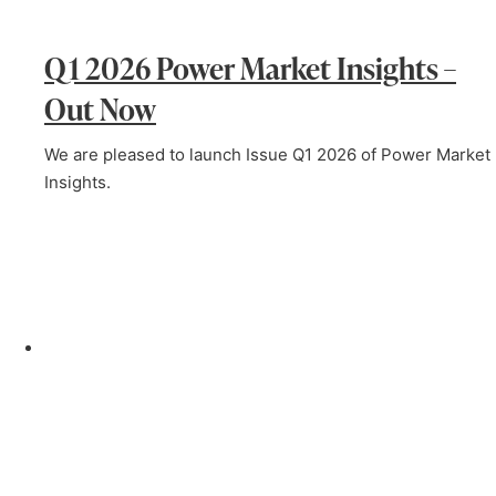
Q1 2026 Power Market Insights –
Out Now
We are pleased to launch Issue Q1 2026 of Power Market
Insights.