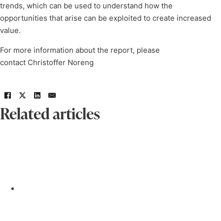
trends, which can be used to understand how the
opportunities that arise can be exploited to create increased
value.
For more information about the report, please
contact Christoffer Noreng
Related articles