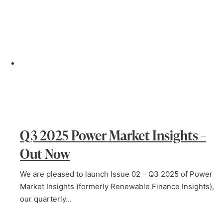
Q3 2025 Power Market Insights –
Out Now
We are pleased to launch Issue 02 – Q3 2025 of Power
Market Insights (formerly Renewable Finance Insights),
our quarterly…