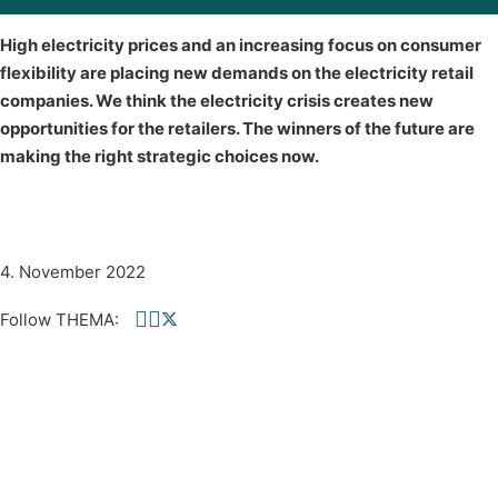
High electricity prices and an increasing focus on consumer
flexibility are placing new demands on the electricity retail
companies. We think the electricity crisis creates new
opportunities for the retailers. The winners of the future are
making the right strategic choices now.
4. November 2022
Follow THEMA:
Follow us on Facebook
Follow us on linkedin
Follow us on twitter