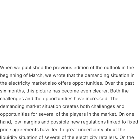
When we published the previous edition of the outlook in the
beginning of March, we wrote that the demanding situation in
the electricity market also offers opportunities. Over the past
six months, this picture has become even clearer. Both the
challenges and the opportunities have increased. The
demanding market situation creates both challenges and
opportunities for several of the players in the market. On one
hand, low margins and possible new regulations linked to fixed
price agreements have led to great uncertainty about the
liquidity situation of several of the electricity retailers. On the