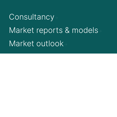
Consultancy
Market reports & models
Market outlook