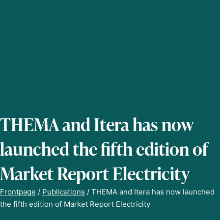
THEMA and Itera has now
launched the fifth edition of
Market Report Electricity
Frontpage
/
Publications
/
THEMA and Itera has now launched
the fifth edition of Market Report Electricity