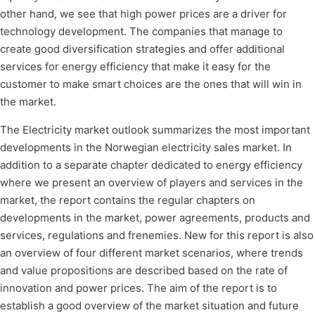
other hand, we see that high power prices are a driver for
technology development. The companies that manage to
create good diversification strategies and offer additional
services for energy efficiency that make it easy for the
customer to make smart choices are the ones that will win in
the market.
The Electricity market outlook summarizes the most important
developments in the Norwegian electricity sales market. In
addition to a separate chapter dedicated to energy efficiency
where we present an overview of players and services in the
market, the report contains the regular chapters on
developments in the market, power agreements, products and
services, regulations and frenemies. New for this report is also
an overview of four different market scenarios, where trends
and value propositions are described based on the rate of
innovation and power prices. The aim of the report is to
establish a good overview of the market situation and future