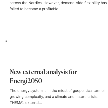
across the Nordics. However, demand-side flexibility has
failed to become a profitable…
New external analysis for
Energi2050
The energy system is in the midst of geopolitical turmoil,
growing complexity, and a climate and nature crisis.
THEMA’s external…