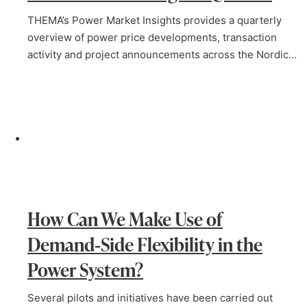
THEMA’s Power Market Insights provides a quarterly
overview of power price developments, transaction
activity and project announcements across the Nordic…
How Can We Make Use of
Demand‑Side Flexibility in the
Power System?
Several pilots and initiatives have been carried out