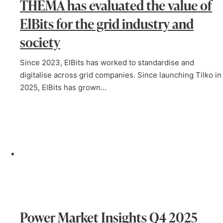
THEMA has evaluated the value of
ElBits for the grid industry and
society
Since 2023, ElBits has worked to standardise and
digitalise across grid companies. Since launching Tilko in
2025, ElBits has grown…
Power Market Insights Q4 2025