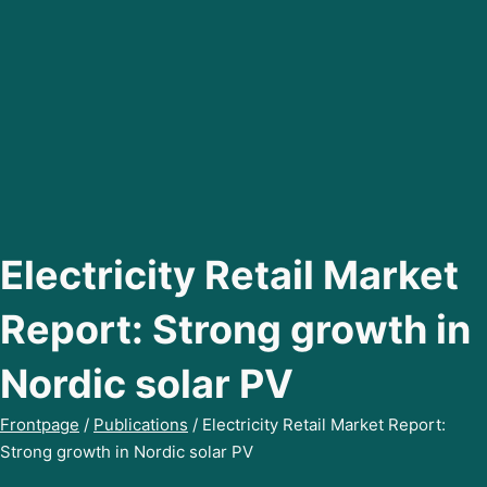
Electricity Retail Market
Report: Strong growth in
Nordic solar PV
Frontpage
/
Publications
/
Electricity Retail Market Report:
Strong growth in Nordic solar PV