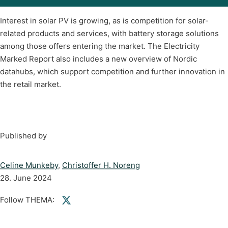
Interest in solar PV is growing, as is competition for solar-
related products and services, with battery storage solutions
among those offers entering the market. The Electricity
Marked Report also includes a new overview of Nordic
datahubs, which support competition and further innovation in
the retail market.
Published by
Celine Munkeby
,
Christoffer H. Noreng
28. June 2024
Follow THEMA:
Follow us on Facebook
Follow us on linkedin
Follow us on twitter