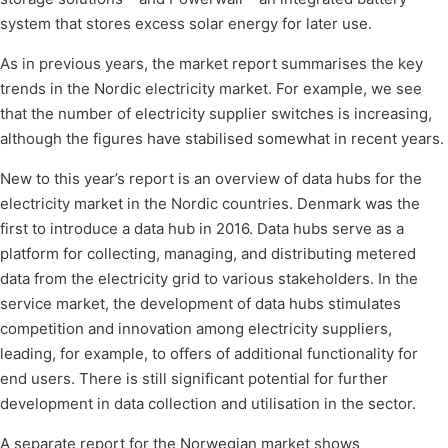
system that stores excess solar energy for later use.
As in previous years, the market report summarises the key
trends in the Nordic electricity market. For example, we see
that the number of electricity supplier switches is increasing,
although the figures have stabilised somewhat in recent years.
New to this year’s report is an overview of data hubs for the
electricity market in the Nordic countries. Denmark was the
first to introduce a data hub in 2016. Data hubs serve as a
platform for collecting, managing, and distributing metered
data from the electricity grid to various stakeholders. In the
service market, the development of data hubs stimulates
competition and innovation among electricity suppliers,
leading, for example, to offers of additional functionality for
end users. There is still significant potential for further
development in data collection and utilisation in the sector.
A separate report for the Norwegian market shows