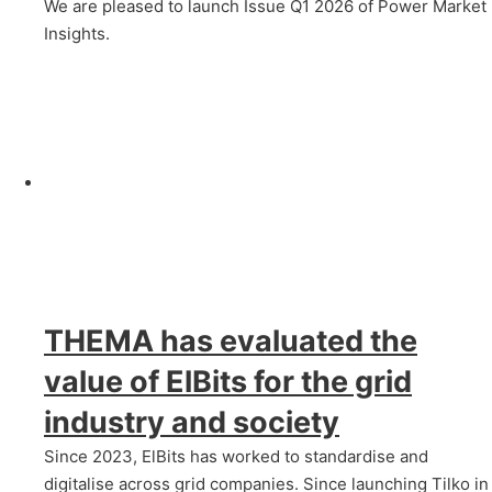
We are pleased to launch Issue Q1 2026 of Power Market
Insights.
THEMA has evaluated the
value of ElBits for the grid
industry and society
Since 2023, ElBits has worked to standardise and
digitalise across grid companies. Since launching Tilko in