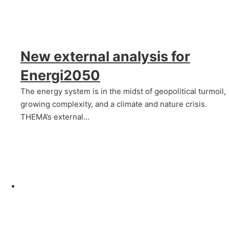
New external analysis for
Energi2050
The energy system is in the midst of geopolitical turmoil,
growing complexity, and a climate and nature crisis.
THEMA’s external…