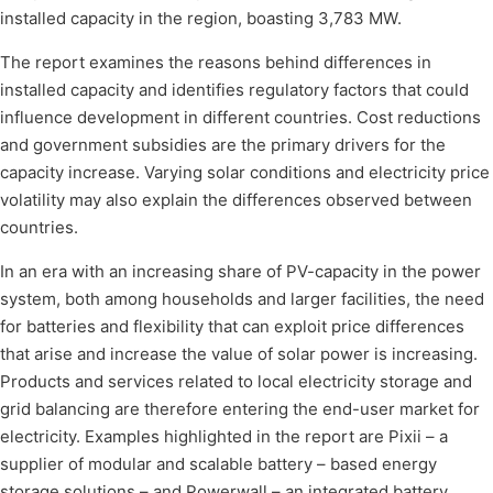
installed capacity in the region, boasting 3,783 MW.
The report examines the reasons behind differences in
installed capacity and identifies regulatory factors that could
influence development in different countries. Cost reductions
and government subsidies are the primary drivers for the
capacity increase. Varying solar conditions and electricity price
volatility may also explain the differences observed between
countries.
In an era with an increasing share of PV-capacity in the power
system, both among households and larger facilities, the need
for batteries and flexibility that can exploit price differences
that arise and increase the value of solar power is increasing.
Products and services related to local electricity storage and
grid balancing are therefore entering the end-user market for
electricity. Examples highlighted in the report are Pixii – a
supplier of modular and scalable battery – based energy
storage solutions – and Powerwall – an integrated battery