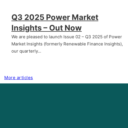
Q3 2025 Power Market
Insights – Out Now
We are pleased to launch Issue 02 – Q3 2025 of Power
Market Insights (formerly Renewable Finance Insights),
our quarterly…
More articles