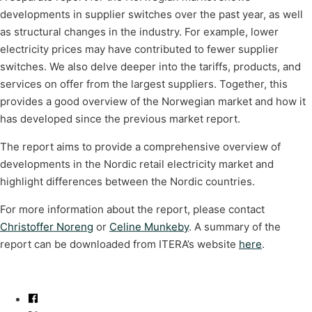
developments in supplier switches over the past year, as well
as structural changes in the industry. For example, lower
electricity prices may have contributed to fewer supplier
switches. We also delve deeper into the tariffs, products, and
services on offer from the largest suppliers. Together, this
provides a good overview of the Norwegian market and how it
has developed since the previous market report.
The report aims to provide a comprehensive overview of
developments in the Nordic retail electricity market and
highlight differences between the Nordic countries.
For more information about the report, please contact
Christoffer Noreng
or
Celine Munkeby
. A summary of the
report can be downloaded from ITERA’s website
here
.