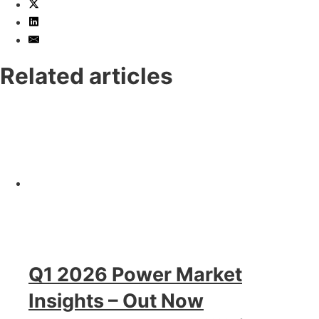
Related articles
Q1 2026 Power Market
Insights – Out Now