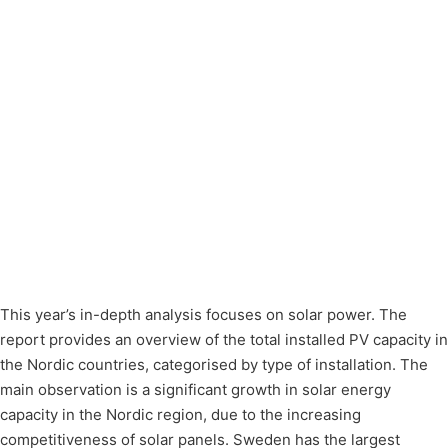
This year’s in-depth analysis focuses on solar power. The
report provides an overview of the total installed PV capacity in
the Nordic countries, categorised by type of installation. The
main observation is a significant growth in solar energy
capacity in the Nordic region, due to the increasing
competitiveness of solar panels. Sweden has the largest