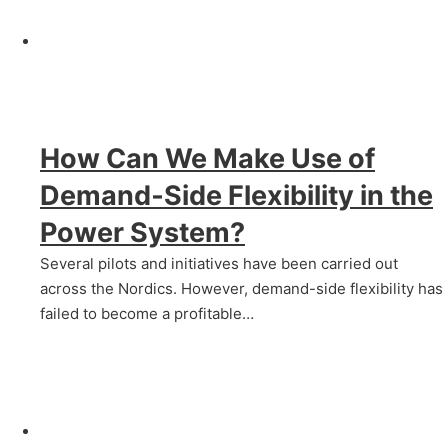
How Can We Make Use of
Demand‑Side Flexibility in the
Power System?
Several pilots and initiatives have been carried out
across the Nordics. However, demand-side flexibility has
failed to become a profitable…