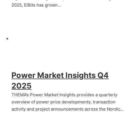
2025, ElBits has grown…
Power Market Insights Q4
2025
THEMA’s Power Market Insights provides a quarterly
overview of power price developments, transaction
activity and project announcements across the Nordic…