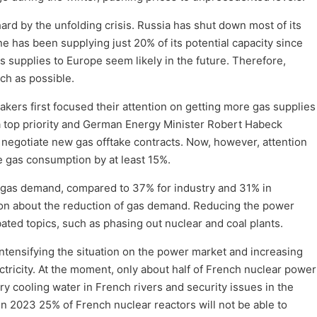
d by the unfolding crisis. Russia has shut down most of its
e has been supplying just 20% of its potential capacity since
s supplies to Europe seem likely in the future. Therefore,
uch as possible.
kers first focused their attention on getting more gas supplies
 a top priority and German Energy Minister Robert Habeck
 negotiate new gas offtake contracts. Now, however, attention
e gas consumption by at least 15%.
f gas demand, compared to 37% for industry and 31% in
sion about the reduction of gas demand. Reducing the power
ted topics, such as phasing out nuclear and coal plants.
ntensifying the situation on the power market and increasing
ricity. At the moment, only about half of French nuclear power
ry cooling water in French rivers and security issues in the
 in 2023 25% of French nuclear reactors will not be able to