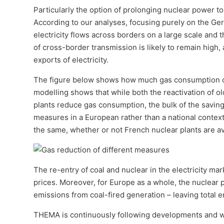
Particularly the option of prolonging nuclear power to
According to our analyses, focusing purely on the Germ
electricity flows across borders on a large scale and 
of cross-border transmission is likely to remain high,
exports of electricity.
The figure below shows how much gas consumption c
modelling shows that while both the reactivation of o
plants reduce gas consumption, the bulk of the saving
measures in a European rather than a national context.
the same, whether or not French nuclear plants are av
The re-entry of coal and nuclear in the electricity mar
prices. Moreover, for Europe as a whole, the nuclear
emissions from coal-fired generation – leaving total
THEMA is continuously following developments and w