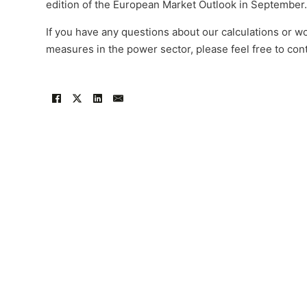
edition of the European Market Outlook in September.
If you have any questions about our calculations or wo
measures in the power sector, please feel free to con