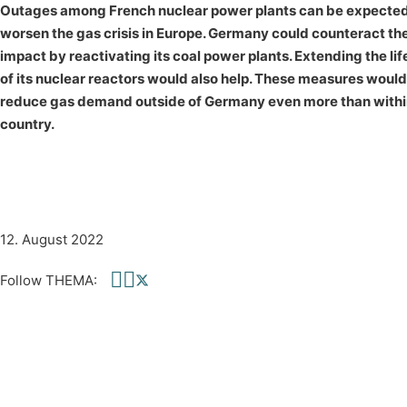
Outages among French nuclear power plants can be expected
worsen the gas crisis in Europe. Germany could counteract th
impact by reactivating its coal power plants. Extending the li
of its nuclear reactors would also help. These measures would
reduce gas demand outside of Germany even more than withi
country.
12. August 2022
Follow THEMA:
Follow us on Facebook
Follow us on linkedin
Follow us on twitter