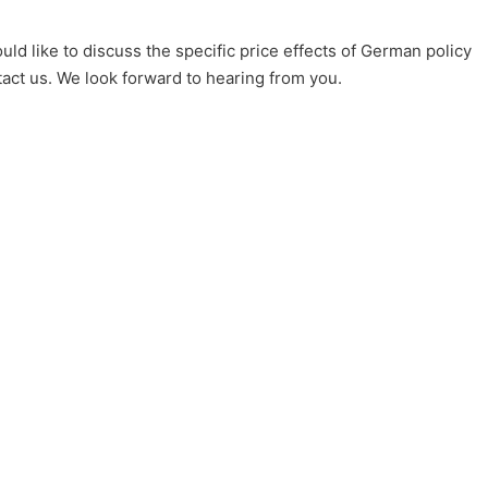
uld like to discuss the specific price effects of German policy
tact us. We look forward to hearing from you.