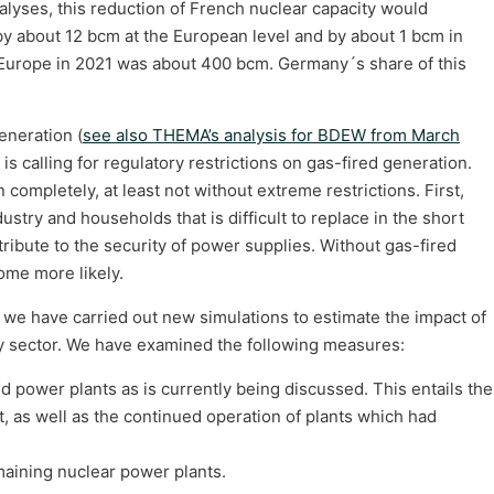
nalyses, this reduction of French nuclear capacity would
y about 12 bcm at the European level and by about 1 bcm in
 Europe in 2021 was about 400 bcm. Germany´s share of this
eneration (
see also THEMA’s analysis for BDEW from March
is calling for regulatory restrictions on gas-fired generation.
 completely, at least not without extreme restrictions. First,
stry and households that is difficult to replace in the short
ibute to the security of power supplies. Without gas-fired
ome more likely.
, we have carried out new simulations to estimate the impact of
ty sector. We have examined the following measures:
red power plants as is currently being discussed. This entails the
t, as well as the continued operation of plants which had
aining nuclear power plants.