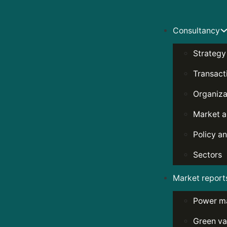
Consultancy
Strategy
Transact
Organiza
Market a
Policy an
Sectors
Market report
Power m
Green va