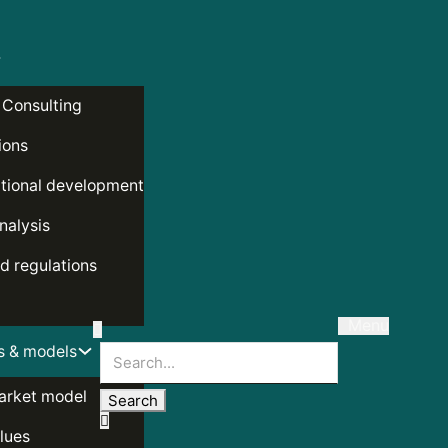
 Consulting
ions
tional development
nalysis
d regulations
Menu
s & models
Search
arket model
lues