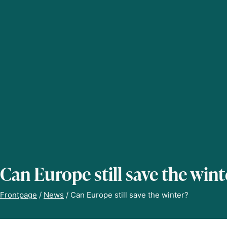
Can Europe still save the wint
Frontpage
/
News
/
Can Europe still save the winter?