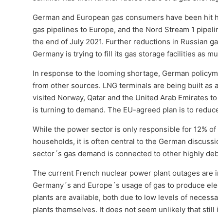
German and European gas consumers have been hit har
gas pipelines to Europe, and the Nord Stream 1 pipelin
the end of July 2021. Further reductions in Russian ga
Germany is trying to fill its gas storage facilities as m
In response to the looming shortage, German policyma
from other sources. LNG terminals are being built as
visited Norway, Qatar and the United Arab Emirates to
is turning to demand. The EU-agreed plan is to reduc
While the power sector is only responsible for 12% o
households, it is often central to the German discus
sector´s gas demand is connected to other highly deba
The current French nuclear power plant outages are i
Germany´s and Europe´s usage of gas to produce elect
plants are available, both due to low levels of necessa
plants themselves. It does not seem unlikely that still