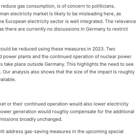
 reduce gas consumption, is of concern to politicians.
an electricity market is likely to be misleading here, as
the European electricity sector is well integrated. The relevance
 as there are currently no discussions in Germany to restrict
ould be reduced using these measures in 2023. Two
ld power plants and the continued operation of nuclear power
s take place outside Germany. This highlights the need to see
 Our analysis also shows that the size of the impact is roughly
ailable.
ket or their continued operation would also lower electricity
 power generation would roughly compensate for the additional
 emissions broadly unchanged.
ill address gas-saving measures in the upcoming special