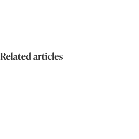
Related articles