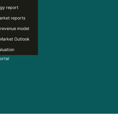
gy report
rket reports
 revenue model
Market Outlook
luation
rtal