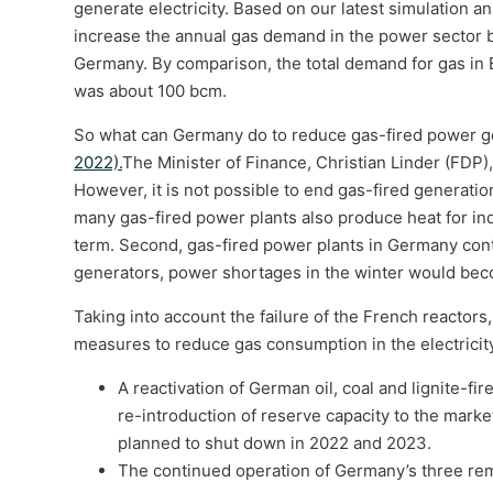
generate electricity. Based on our latest simulation a
increase the annual gas demand in the power sector b
Germany. By comparison, the total demand for gas in
was about 100 bcm.
So what can Germany do to reduce gas-fired power g
2022).
The Minister of Finance, Christian Linder (FDP), 
However, it is not possible to end gas-fired generation
many gas-fired power plants also produce heat for indu
term. Second, gas-fired power plants in Germany contr
generators, power shortages in the winter would bec
Taking into account the failure of the French reactors
measures to reduce gas consumption in the electrici
A reactivation of German oil, coal and lignite-fi
re-introduction of reserve capacity to the marke
planned to shut down in 2022 and 2023.
The continued operation of Germany’s three rem