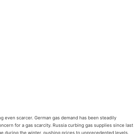
ming even scarcer. German gas demand has been steadily
ncern for a gas scarcity. Russia curbing gas supplies since last
e during the winter, pushing prices to unprecedented levels.