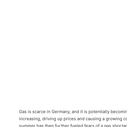
Gas is scarce in Germany, and it is potentially beco
increasing, driving up prices and causing a growing co
summer has then further fueled fears of a gas shortag