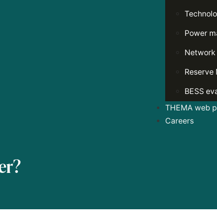
Technolo
Power ma
Network
Reserve 
BESS eva
THEMA web po
Careers
er?