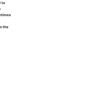
 to
e
fetimes
n the